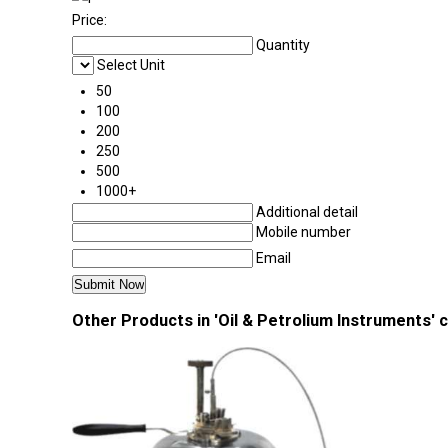
Price:
Quantity
Select Unit
50
100
200
250
500
1000+
Additional detail
Mobile number
Email
Other Products in 'Oil & Petrolium Instruments' 