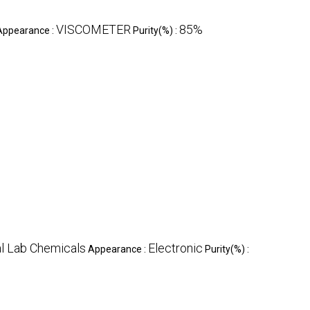
VISCOMETER
85%
Appearance :
Purity(%) :
l Lab Chemicals
Electronic
Appearance :
Purity(%) :