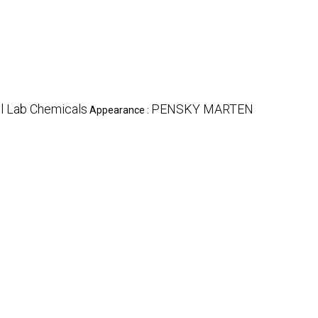
l Lab Chemicals
PENSKY MARTEN
Appearance :