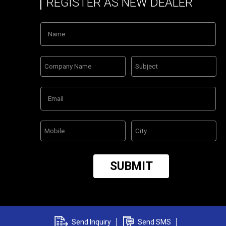
REGISTER AS NEW DEALER
Send Inquiry
Send SMS