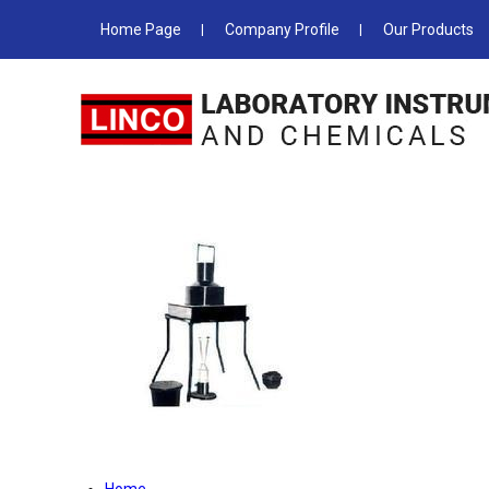
Home Page
Company Profile
Our Products