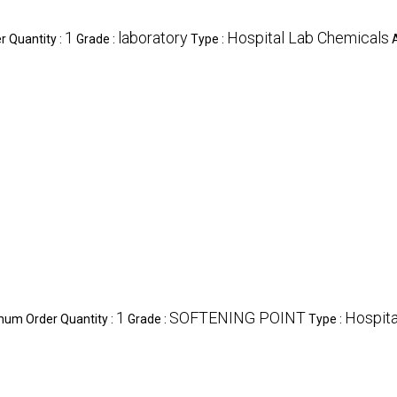
1
laboratory
Hospital Lab Chemicals
 Quantity :
Grade :
Type :
1
SOFTENING POINT
Hospita
mum Order Quantity :
Grade :
Type :