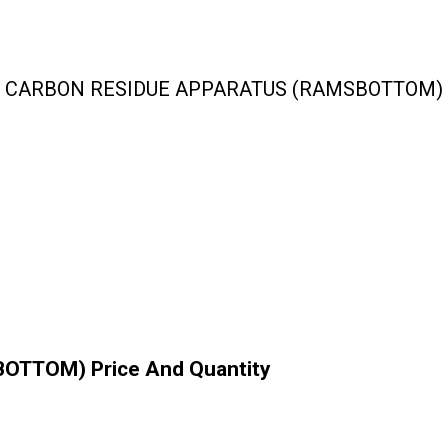
CARBON RESIDUE APPARATUS (RAMSBOTTOM)
TTOM) Price And Quantity