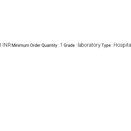
0 INR
1
laboratory
Hospita
Minimum Order Quantity :
Grade :
Type :