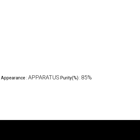
APPARATUS
85%
Appearance :
Purity(%) :