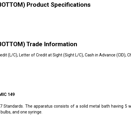
TTOM) Product Specifications
TTOM) Trade Information
redit (L/C), Letter of Credit at Sight (Sight L/C), Cash in Advance (CID)
MIC 149
67 Standards. The apparatus consists of a solid metal bath having 5 
bulbs, and one syringe.