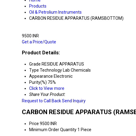
Home
Products
Oil & Petrolium Instruments
CARBON RESIDUE APPARATUS (RAMSBOTTOM)
9500 INR
Get a Price/Quote
Product Details:
Grade
RESIDUE APPARATUS
Type
Technology Lab Chemicals
Appearance
Electronic
Purity(%)
75%
Click to View more
Share Your Product:
Request to Call Back
Send Inquiry
CARBON RESIDUE APPARATUS (RAMSBO
Price
9500 INR
Minimum Order Quantity
1 Piece