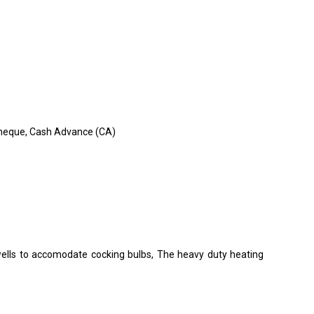
, Cheque, Cash Advance (CA)
wells to accomodate cocking bulbs, The heavy duty heating