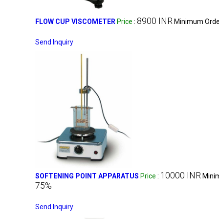
8900 INR
FLOW CUP VISCOMETER
Price
:
Minimum Order
Send Inquiry
10000 INR
SOFTENING POINT APPARATUS
Price
:
Mini
75%
Send Inquiry