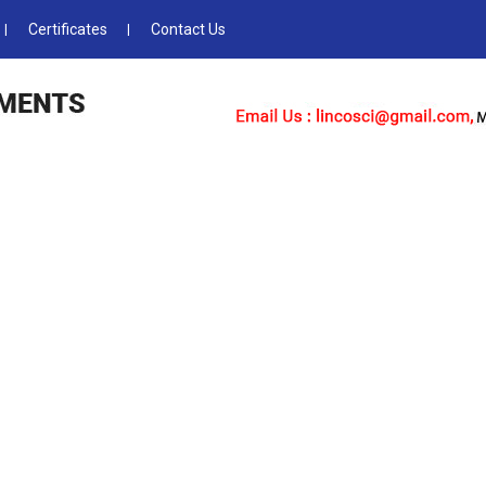
Certificates
Contact Us