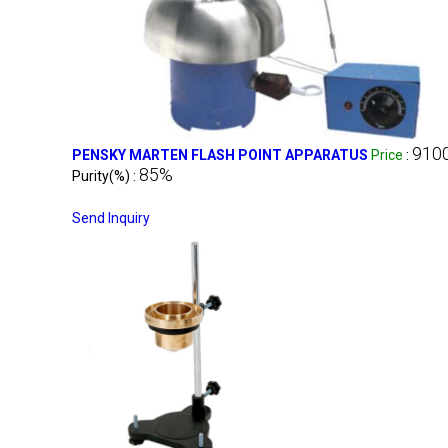
910
PENSKY MARTEN FLASH POINT APPARATUS
Price
:
85%
Purity(%) :
Send Inquiry