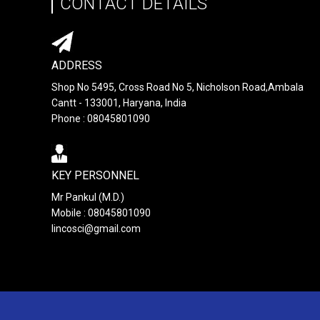
CONTACT DETAILS
ADDRESS
Shop No 5495, Cross Road No 5, Nicholson Road,Ambala
Cantt - 133001, Haryana, India
Phone : 08045801090
KEY PERSONNEL
Mr Pankul (M.D.)
Mobile : 08045801090
lincosci@gmail.com