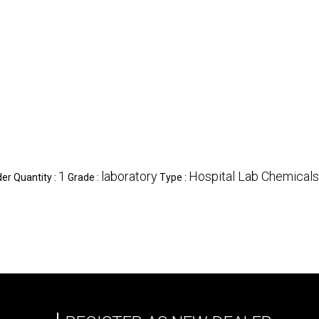
1
laboratory
Hospital Lab Chemicals
r Quantity :
Grade :
Type :