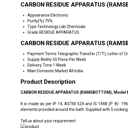
CARBON RESIDUE APPARATUS (RAMSBO
Appearance
Electronic
Purity(%)
75%
Type
Technology Lab Chemicals
Grade
RESIDUE APPARATUS
CARBON RESIDUE APPARATUS (RAMSBO
Payment Terms
Telegraphic Transfer (T/T), Letter of C
Supply Ability
50 Piece Per Week
Delivery Time
1 Week
Main Domestic Market
All India
Product Description
CARBON RESIDUE APPARATUS (RAMSBOTTOM), Model 
It is made as per IP 14, ASTM 524 and IS 1448 (P: 8)- 19
elements provided around the bath. Supplied with 5 cocking 
Tell us about your requirement