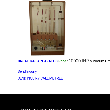
10000 INR
ORSAT GAS APPARATUS
Price
:
Minimum Orde
Send Inquiry
SEND INQUIRY
CALL ME FREE