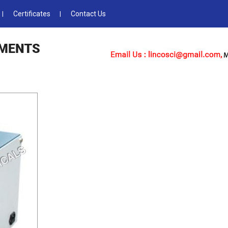
Certificates
Contact Us