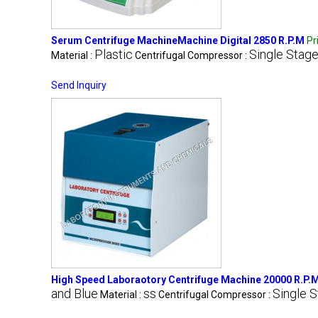
Serum Centrifuge MachineMachine Digital 2850 R.P.M
Pr
Plastic
Single Stag
Material :
Centrifugal Compressor :
Send Inquiry
High Speed Laboraotory Centrifuge Machine 20000 R.P.
and Blue
ss
Single 
Material :
Centrifugal Compressor :