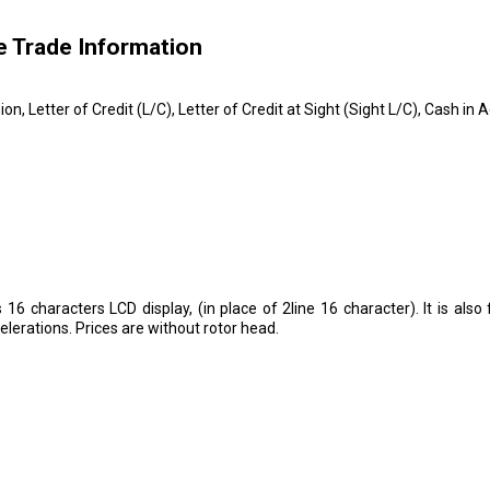
e Trade Information
on, Letter of Credit (L/C), Letter of Credit at Sight (Sight L/C), Cash 
 16 characters LCD display, (in place of 2line 16 character). It is als
erations. Prices are without rotor head.