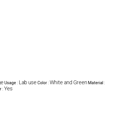
ge
Lab use
White and Green
Usage :
Color :
Material :
Yes
r :