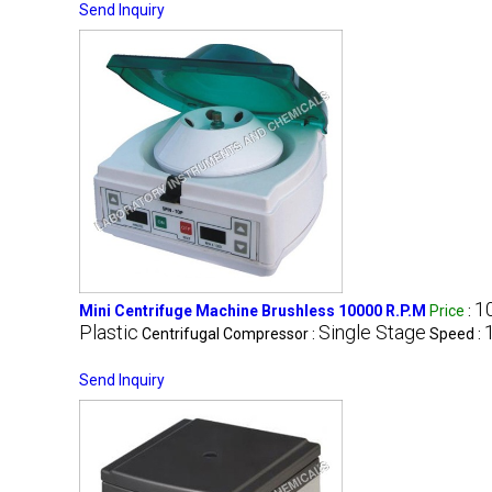
Send Inquiry
1
Mini Centrifuge Machine Brushless 10000 R.P.M
Price
:
Plastic
Single Stage
Centrifugal Compressor :
Speed :
Send Inquiry