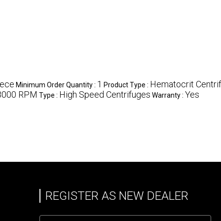
iece
1
Hematocrit Centri
Minimum Order Quantity :
Product Type :
3000 RPM
High Speed Centrifuges
Yes
Type :
Warranty :
REGISTER AS NEW DEALER