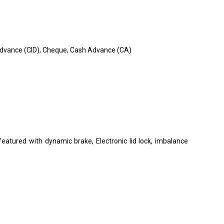
in Advance (CID), Cheque, Cash Advance (CA)
o featured with dynamic brake, Electronic lid lock, imbalance