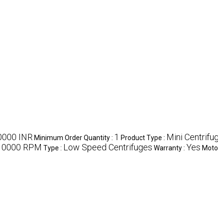
0000 INR
1
Mini Centrifu
Minimum Order Quantity :
Product Type :
10000 RPM
Low Speed Centrifuges
Yes
Type :
Warranty :
Moto