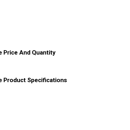
 Price And Quantity
 Product Specifications