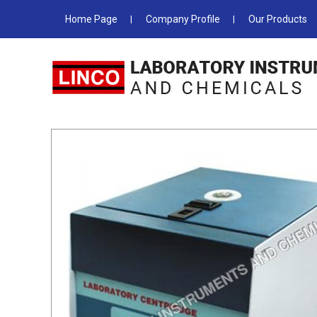
Home Page
Company Profile
Our Products