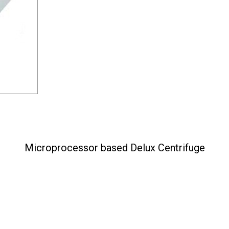
Microprocessor based Delux Centrifuge