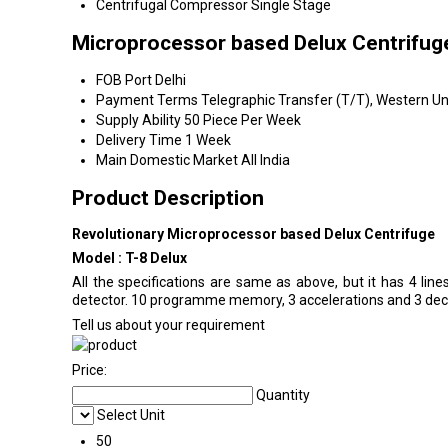
Centrifugal Compressor
Single Stage
Microprocessor based Delux Centrifug
FOB Port
Delhi
Payment Terms
Telegraphic Transfer (T/T), Western Uni
Supply Ability
50 Piece Per Week
Delivery Time
1 Week
Main Domestic Market
All India
Product Description
Revolutionary Microprocessor based Delux Centrifuge
Model : T-8 Delux
All the specifications are same as above, but it has 4 lines
detector. 10 programme memory, 3 accelerations and 3 decel
Tell us about your requirement
Price:
Quantity
Select Unit
50