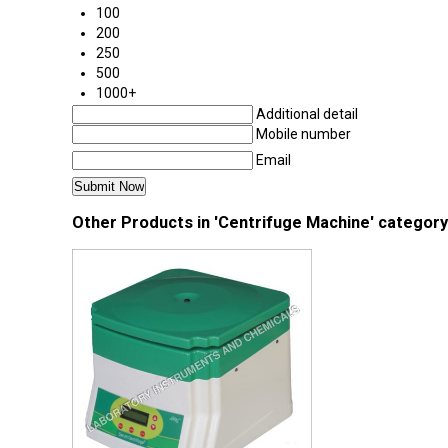
100
200
250
500
1000+
Additional detail
Mobile number
Email
Other Products in 'Centrifuge Machine' category