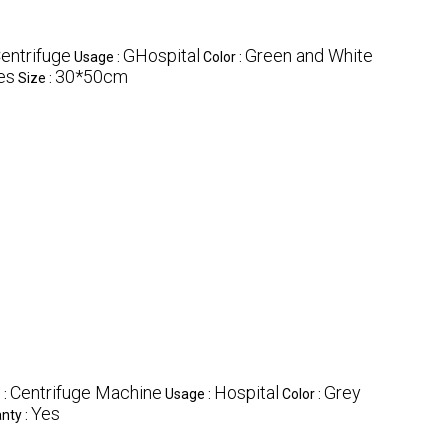
entrifuge
GHospital
Green and White
Usage :
Color :
es
30*50cm
Size :
Centrifuge Machine
Hospital
Grey
 :
Usage :
Color :
Yes
nty :