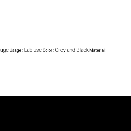
fuge
Lab use
Grey and Black
Usage :
Color :
Material :