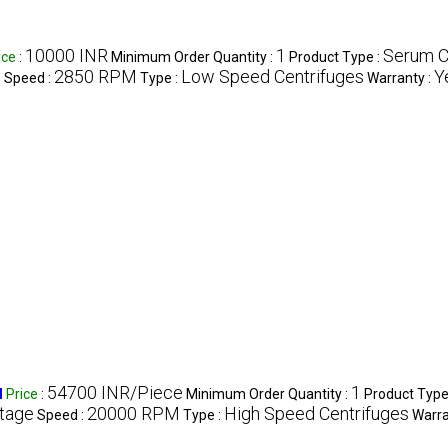
10000 INR
1
Serum C
ice
:
Minimum Order Quantity :
Product Type :
e
2850 RPM
Low Speed Centrifuges
Y
Speed :
Type :
Warranty :
54700 INR/Piece
1
M
Price
:
Minimum Order Quantity :
Product Type
Stage
20000 RPM
High Speed Centrifuges
Speed :
Type :
Warra