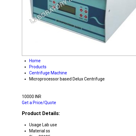
Home
Products
Centrifuge Machine
Microprocessor based Delux Centrifuge
10000 INR
Get a Price/Quote
Product Details:
Usage
Lab use
Material
ss