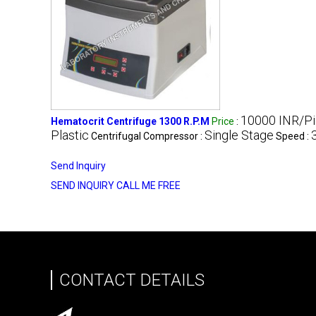
10000 INR/P
Hematocrit Centrifuge 1300 R.P.M
Price
:
Plastic
Single Stage
Centrifugal Compressor :
Speed :
Send Inquiry
SEND INQUIRY
CALL ME FREE
CONTACT DETAILS