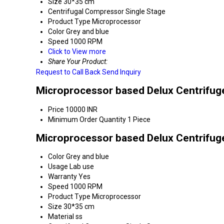
Size
30*35 cm
Centrifugal Compressor
Single Stage
Product Type
Microprocessor
Color
Grey and blue
Speed
1000 RPM
Click to View more
Share Your Product:
Request to Call Back
Send Inquiry
Microprocessor based Delux Centrifuge
Price
10000 INR
Minimum Order Quantity
1 Piece
Microprocessor based Delux Centrifuge
Color
Grey and blue
Usage
Lab use
Warranty
Yes
Speed
1000 RPM
Product Type
Microprocessor
Size
30*35 cm
Material
ss