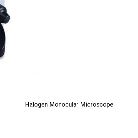
Halogen Monocular Microscope