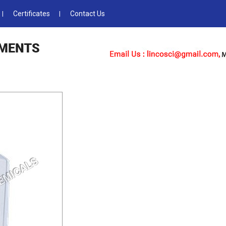
Certificates
Contact Us