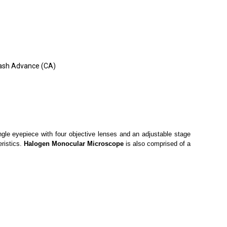
 Cash Advance (CA)
ingle eyepiece with four objective lenses and an adjustable stage
eristics.
Halogen Monocular Microscope
is also comprised of a