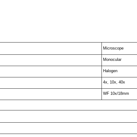
Microscope
Monocular
Halogen
4x, 10x, 40x
WF 10x/18mm