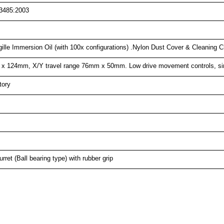
3485:2003
gille Immersion Oil (with 100x configurations) .Nylon Dust Cover & Cleaning 
 x 124mm, X/Y travel range 76mm x 50mm. Low drive movement controls, sin
tory
ret (Ball bearing type) with rubber grip