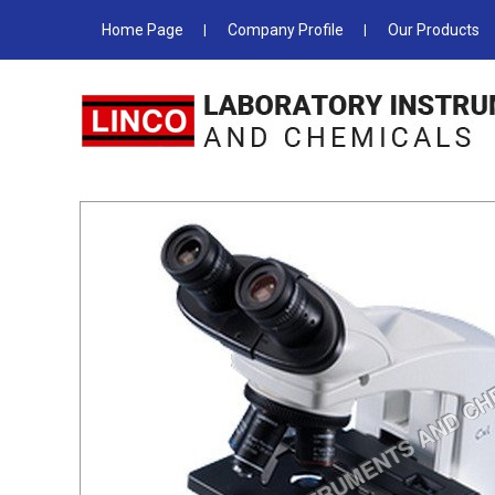
Home Page
Company Profile
Our Products