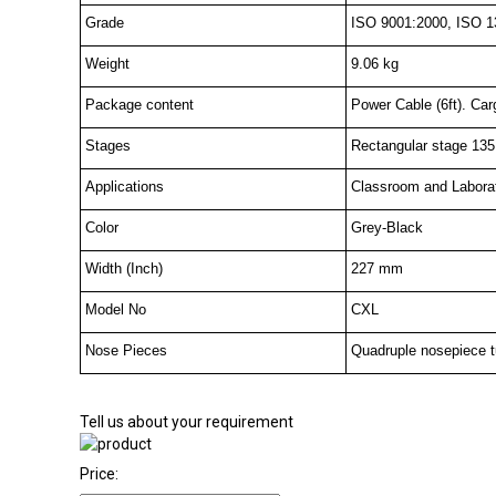
Grade
ISO 9001:2000, ISO 1
Weight
9.06 kg
Package content
Power Cable (6ft). Car
Stages
Rectangular stage 135
Applications
Classroom and Labora
Color
Grey-Black
Width (Inch)
227 mm
Model No
CXL
Nose Pieces
Quadruple nosepiece tur
Tell us about your requirement
Price: