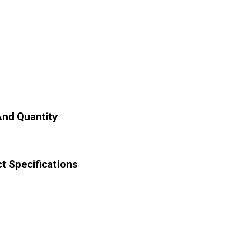
And Quantity
 Specifications