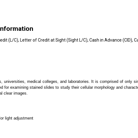
Information
edit (L/C), Letter of Credit at Sight (Sight L/C), Cash in Advance (CID),
s, universities, medical colleges, and laboratories. It is comprised of only s
d for examining stained slides to study their cellular morphology and charact
tal clear images.
for light adjustment