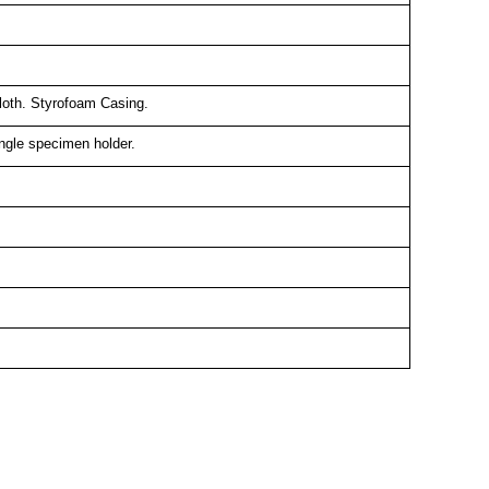
Cloth. Styrofoam Casing.
gle specimen holder.