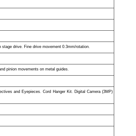
n stage drive. Fine drive movement 0.3mm/rotation.
k and pinion movements on metal guides.
bjectives and Eyepieces. Cord Hanger Kit. Digital Camera (3MP)