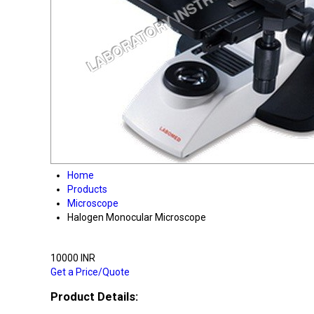
Home
Products
Microscope
Halogen Monocular Microscope
10000 INR
Get a Price/Quote
Product Details: