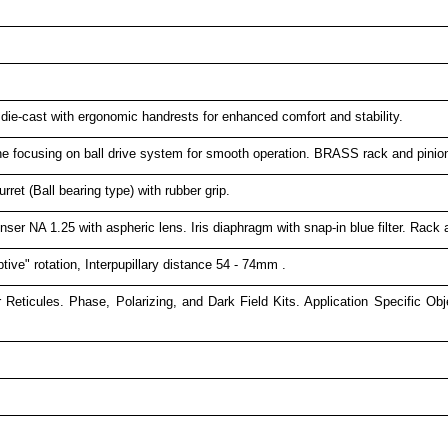
ie-cast with ergonomic handrests for enhanced comfort and stability.
ne focusing on ball drive system for smooth operation. BRASS rack and pinio
ret (Ball bearing type) with rubber grip.
er NA 1.25 with aspheric lens. Iris diaphragm with snap-in blue filter. Rac
tive" rotation, Interpupillary distance 54 - 74mm .
 Reticules. Phase, Polarizing, and Dark Field Kits. Application Specific O