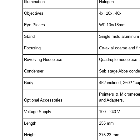
Illumination
Halogen
Objectives
4x, 10x, 40x
Eye Pieces
WF 10x/18mm
Stand
Single mold aluminum d
Focusing
Co-axial coarse and fi
Revolving Nosepiece
Quadruple nosepiece tur
Condenser
Sub stage Abbe condens
Body
45? inclined, 360? "cap
Pointers & Micrometer
Optional Accessories
and Adapters.
Voltage Supply
100 - 240 V
Length
255 mm
Height
375.23 mm