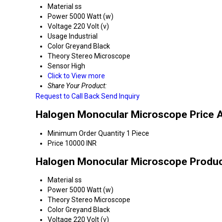
Material
ss
Power
5000 Watt (w)
Voltage
220 Volt (v)
Usage
Industrial
Color
Greyand Black
Theory
Stereo Microscope
Sensor
High
Click to View more
Share Your Product:
Request to Call Back
Send Inquiry
Halogen Monocular Microscope Price 
Minimum Order Quantity
1 Piece
Price
10000 INR
Halogen Monocular Microscope Product
Material
ss
Power
5000 Watt (w)
Theory
Stereo Microscope
Color
Greyand Black
Voltage
220 Volt (v)