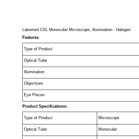
Labomed CXL Monocular Microscope, illumination - Halogen
Features
Type of Product
Optical Tube
Illumination
Objectives
Eye Pieces
Product Specifications:
Type of Product
Microscope
Optical Tube
Monocular