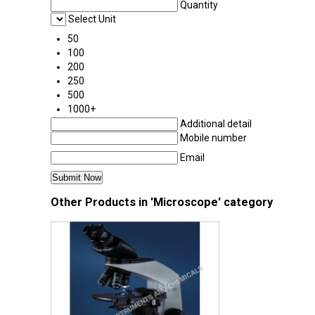
Quantity
Select Unit
50
100
200
250
500
1000+
Additional detail
Mobile number
Email
Other Products in 'Microscope' category