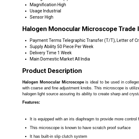
Magnification
High
Usage
Industrial
Sensor
High
Halogen Monocular Microscope Trade 
Payment Terms
Telegraphic Transfer (T/T), Letter of Cr
Supply Ability
50 Piece Per Week
Delivery Time
1 Week
Main Domestic Market
All India
Product Description
Halogen Monocular Microscope
is ideal to be used in college
with coarse and fine adjustment knobs. This microscope is utilize
halogen light source assuring its ability to create sharp and crys
Features:
It is equipped with an iris diaphragm to provide more control 
This microscope is known to have scratch proof surface
It has built-in slip clutch system