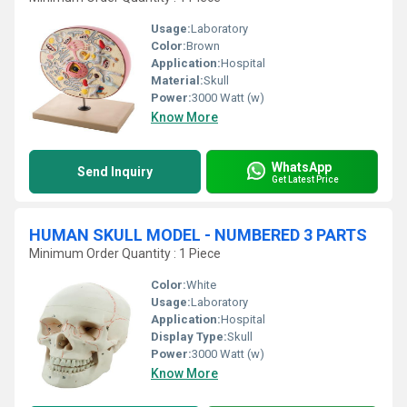
Usage:
Laboratory
Color:
Brown
Application:
Hospital
Material:
Skull
Power:
3000 Watt (w)
Know More
WhatsApp
Send Inquiry
Get Latest Price
HUMAN SKULL MODEL - NUMBERED 3 PARTS
Minimum Order Quantity : 1 Piece
Color:
White
Usage:
Laboratory
Application:
Hospital
Display Type:
Skull
Power:
3000 Watt (w)
Know More