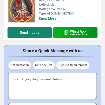
Usage:
Laboratory
Color:
Multi
Voltage:
240 Volt (v)
Type:
ABDOMEN SECTION
Know More
WhatsApp
Send Inquiry
Get Latest Price
Share a Quick Message with us
Get Quotation
Get Price List
Discuss Requirement
Enter Buying Requirement Details