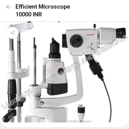
Efficient Microscope
10000 INR