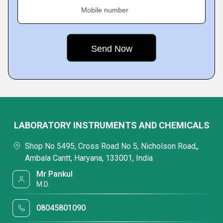
Mobile number
LABORATORY INSTRUMENTS AND CHEMICALS
Shop No 5495, Cross Road No 5, Nicholson Road,,
Ambala Cantt, Haryana, 133001, India
Mr Pankul
M.D.
08045801090