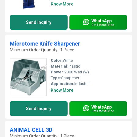
Know More
WhatsApp
Send Inquiry
Get Latest Price
Microtome Knife Sharpener
Minimum Order Quantity : 1 Piece
Color:
White
Material:
Plastic
Power:
2000 Watt (w)
Type:
Sharpener
Application:
Industrial
Know More
WhatsApp
Send Inquiry
Get Latest Price
ANIMAL CELL 3D
Minimum Order Quantity : 1 Piece