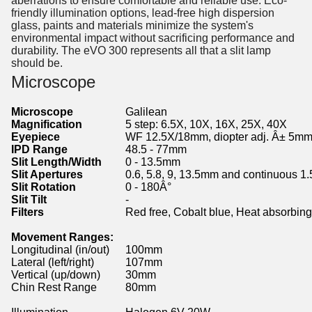
aberrations to ensure comfortable and reliable use. Eco-
friendly illumination options, lead-free high dispersion
glass, paints and materials minimize the system's
environmental impact without sacrificing performance and
durability. The eVO 300 represents all that a slit lamp
should be.
Microscope
Microscope
Galilean
Magnification
5 step: 6.5X, 10X, 16X, 25X, 40X
Eyepiece
WF 12.5X/18mm, diopter adj. Â± 5m
IPD Range
48.5 - 77mm
Slit Length/Width
0 - 13.5mm
Slit Apertures
0.6, 5.8, 9, 13.5mm and continuous 1
Slit Rotation
0 - 180Â°
Slit Tilt
-
Filters
Red free, Cobalt blue, Heat absorbing
Movement Ranges:
Longitudinal (in/out)
100mm
Lateral (left/right)
107mm
Vertical (up/down)
30mm
Chin Rest Range
80mm