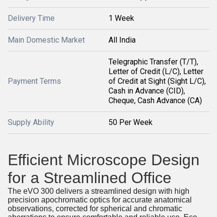
Delivery Time
1 Week
Main Domestic Market
All India
Telegraphic Transfer (T/T),
Letter of Credit (L/C), Letter
Payment Terms
of Credit at Sight (Sight L/C),
Cash in Advance (CID),
Cheque, Cash Advance (CA)
Supply Ability
50 Per Week
Efficient Microscope Design
for a Streamlined Office
The eVO 300 delivers a streamlined design with high
precision apochromatic optics for accurate anatomical
observations, corrected for spherical and chromatic