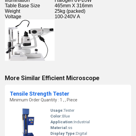
Illumination
Halogen 6V-20W
Table Base Size
465mm X 316mm
Weight
25kg (packed)
Voltage
100-240V A
More Similar Efficient Microscope
Tensile Strength Tester
Minimum Order Quantity : 1 , , Piece
Usage:
Tester
Color:
Blue
Application:
Industrial
Material:
ss
Display Type:
Digital