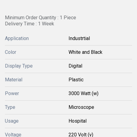
Minimum Order Quantity : 1 Piece
Delivery Time : 1 Week
Application
Industrtial
Color
White and Black
Display Type
Digital
Material
Plastic
Power
3000 Watt (w)
Type
Microscope
Usage
Hospital
Voltage
220 Volt (v)