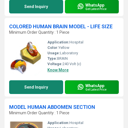
WhatsApp
Send Inquiry
Get Latest Price
COLORED HUMAN BRAIN MODEL - LIFE SIZE
Minimum Order Quantity : 1 Piece
Application:
Hospital
Color:
Yellow
Usage:
Laboratory
Type:
BRAIN
Voltage:
240 Volt (v)
Know More
WhatsApp
Send Inquiry
Get Latest Price
MODEL HUMAN ABDOMEN SECTION
Minimum Order Quantity : 1 Piece
Application:
Hospital