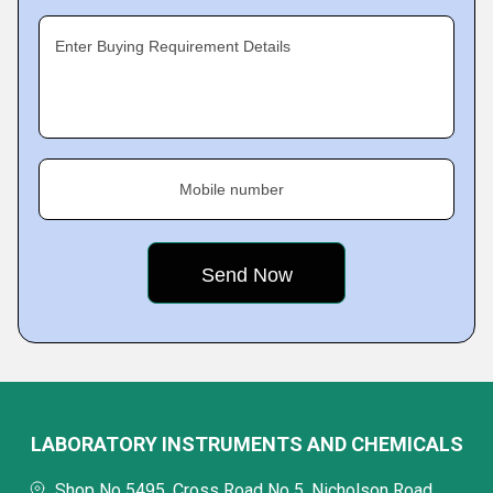
Enter Buying Requirement Details
Mobile number
LABORATORY INSTRUMENTS AND CHEMICALS
Shop No 5495, Cross Road No 5, Nicholson Road,,