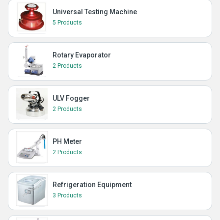
Universal Testing Machine
5 Products
Rotary Evaporator
2 Products
ULV Fogger
2 Products
PH Meter
2 Products
Refrigeration Equipment
3 Products