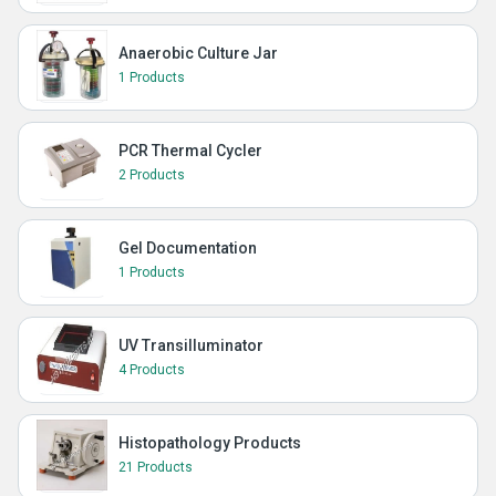
Anaerobic Culture Jar
1 Products
PCR Thermal Cycler
2 Products
Gel Documentation
1 Products
UV Transilluminator
4 Products
Histopathology Products
21 Products