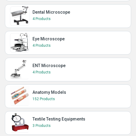
Dental Microscope
4 Products
Eye Microscope
4 Products
ENT Microscope
4 Products
Anatomy Models
152 Products
Textile Testing Equipments
3 Products