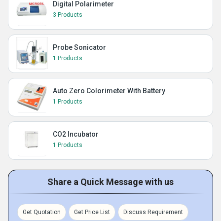
Digital Polarimeter
3 Products
Probe Sonicator
1 Products
Auto Zero Colorimeter With Battery
1 Products
CO2 Incubator
1 Products
Share a Quick Message with us
Get Quotation
Get Price List
Discuss Requirement