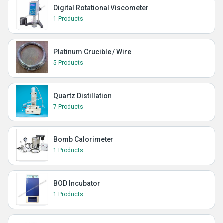
Digital Rotational Viscometer
1 Products
Platinum Crucible / Wire
5 Products
Quartz Distillation
7 Products
Bomb Calorimeter
1 Products
BOD Incubator
1 Products