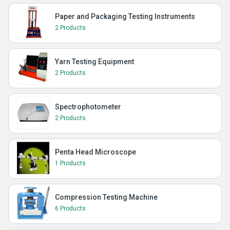
Paper and Packaging Testing Instruments
2 Products
Yarn Testing Equipment
2 Products
Spectrophotometer
2 Products
Penta Head Microscope
1 Products
Compression Testing Machine
6 Products