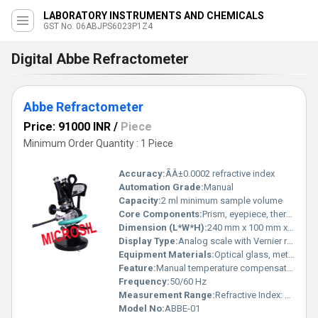
LABORATORY INSTRUMENTS AND CHEMICALS
GST No. 06ABJPS6023P1Z4
Digital Abbe Refractometer
Abbe Refractometer
Price: 91000 INR
/
Piece
Minimum Order Quantity : 1 Piece
Accuracy:
ÃÂ±0.0002 refractive index
Automation Grade:
Manual
Capacity:
2 ml minimum sample volume
Core Components:
Prism, eyepiece, thermometer, calibration knob
Dimension (L*W*H):
240 mm x 100 mm x 290 mm
Display Type:
Analog scale with Vernier reading
Equipment Materials:
Optical glass, metal housing (cast aluminum), rubber grips
Feature:
Manual temperature compensation, adjustable eyepiece, robust design
Frequency:
50/60 Hz
Measurement Range:
Refractive Index: 1.3000-1.7000; Brix: 0-95%
Model No:
ABBE-01