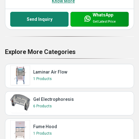
Know More
WhatsApp
Send Inquiry
Get Latest Price
Explore More Categories
Laminar Air Flow
1 Products
Gel Electrophoresis
6 Products
Fume Hood
1 Products