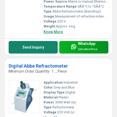
Power Source:
Mains or manual (thermometer requires no battery)
Temperature Range:
0ÃÂ°C to 70ÃÂ°C
Type:
Abbe Refractometer (Benchtop)
Usage:
Measurement of refractive index and Brix
Voltage:
220 V
Weight:
Approx. 6 kg
Know More
WhatsApp
Send Inquiry
Get Latest Price
Digital Abbe Refractometer
Minimum Order Quantity : 1 , , Piece
Application:
Industrial
Color:
Grey and Blue
Display Type:
Digital
Material:
Plastic
Power:
3000 Watt (w)
Type:
Refractometer
Voltage:
220 Volt (v)