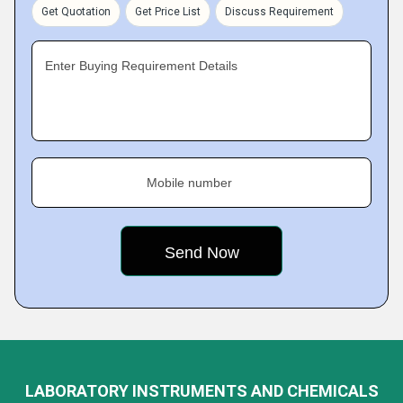
Get Quotation
Get Price List
Discuss Requirement
Enter Buying Requirement Details
Mobile number
LABORATORY INSTRUMENTS AND CHEMICALS