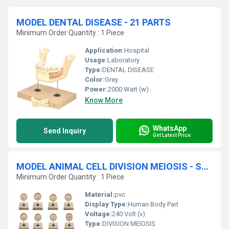
MODEL DENTAL DISEASE - 21 PARTS
Minimum Order Quantity : 1 Piece
Application:
Hospital
Usage:
Laboratory
Type:
DENTAL DISEASE
Color:
Grey
Power:
2000 Watt (w)
Know More
WhatsApp
Send Inquiry
Get Latest Price
MODEL ANIMAL CELL DIVISION MEIOSIS - SET OF 12
Minimum Order Quantity : 1 Piece
Material:
pvc
Display Type:
Human Body Part
Voltage:
240 Volt (v)
Type:
DIVISION MEIOSIS