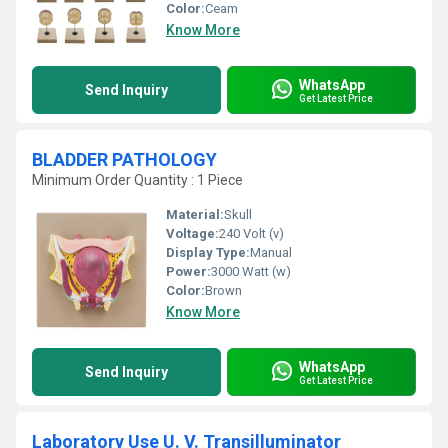
Color:
Ceam
Know More
WhatsApp
Send Inquiry
Get Latest Price
BLADDER PATHOLOGY
Minimum Order Quantity : 1 Piece
Material:
Skull
Voltage:
240 Volt (v)
Display Type:
Manual
Power:
3000 Watt (w)
Color:
Brown
Know More
WhatsApp
Send Inquiry
Get Latest Price
Laboratory Use U. V. Transilluminator