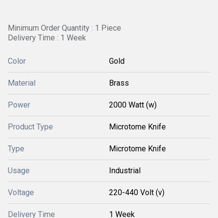
Minimum Order Quantity : 1 Piece
Delivery Time : 1 Week
Color
Gold
Material
Brass
Power
2000 Watt (w)
Product Type
Microtome Knife
Type
Microtome Knife
Usage
Industrial
Voltage
220-440 Volt (v)
Delivery Time
1 Week