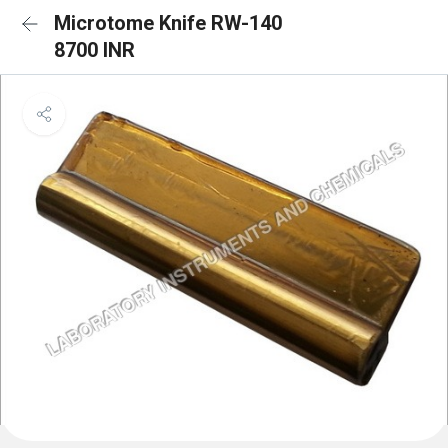
Microtome Knife RW-140
8700 INR