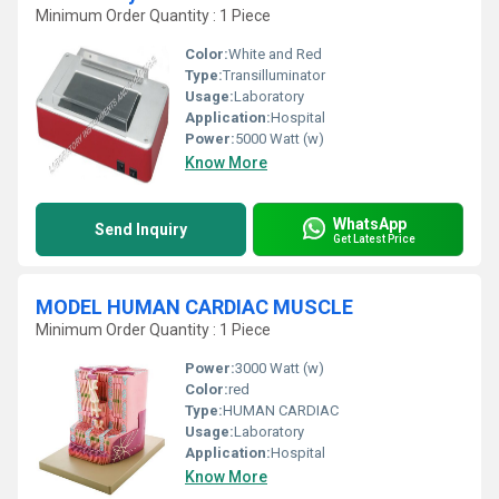
Minimum Order Quantity : 1 Piece
Color:
White and Red
Type:
Transilluminator
Usage:
Laboratory
Application:
Hospital
Power:
5000 Watt (w)
Know More
WhatsApp
Send Inquiry
Get Latest Price
MODEL HUMAN CARDIAC MUSCLE
Minimum Order Quantity : 1 Piece
Power:
3000 Watt (w)
Color:
red
Type:
HUMAN CARDIAC
Usage:
Laboratory
Application:
Hospital
Know More