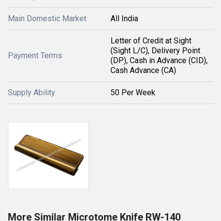
Main Domestic Market
All India
Letter of Credit at Sight
(Sight L/C), Delivery Point
Payment Terms
(DP), Cash in Advance (CID),
Cash Advance (CA)
Supply Ability
50 Per Week
More Similar Microtome Knife RW-140