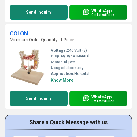
WhatsApp
Send Inquiry
Get Latest Price
COLON
Minimum Order Quantity : 1 Piece
Voltage:
240 Volt (v)
Display Type:
Manual
Material:
pvc
Usage:
Laboratory
Application:
Hospital
Know More
WhatsApp
Send Inquiry
Get Latest Price
Share a Quick Message with us