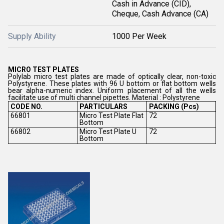
Cash in Advance (CID),
Cheque, Cash Advance (CA)
Supply Ability
1000 Per Week
MICRO TEST PLATES
Polylab micro test plates are made of optically clear, non-toxic
Polystyrene. These plates with 96 U bottom or flat bottom wells
bear alpha-numeric index. Uniform placement of all the wells
facilitate use of multi channel pipettes. Material : Polystyrene
CODE NO.
PARTICULARS
PACKING (Pcs)
66801
Micro Test Plate Flat
72
Bottom
66802
Micro Test Plate U
72
Bottom