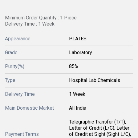
Minimum Order Quantity : 1 Piece
Delivery Time : 1 Week
Appearance
PLATES
Grade
Laboratory
Purity(%)
85%
Type
Hospital Lab Chemicals
Delivery Time
1 Week
Main Domestic Market
All India
Telegraphic Transfer (T/T),
Letter of Credit (L/C), Letter
Payment Terms
of Credit at Sight (Sight L/C),