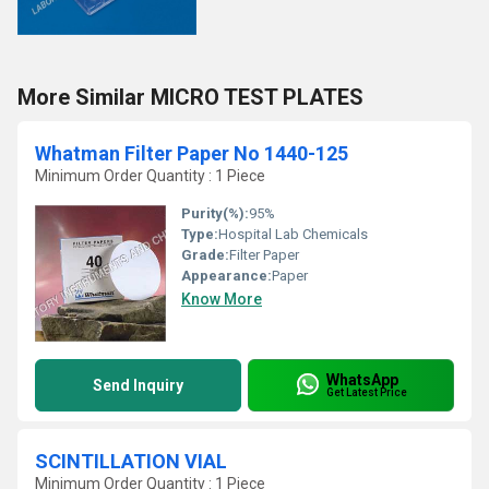
More Similar MICRO TEST PLATES
Whatman Filter Paper No 1440-125
Minimum Order Quantity : 1 Piece
Purity(%):
95%
Type:
Hospital Lab Chemicals
Grade:
Filter Paper
Appearance:
Paper
Know More
WhatsApp
Send Inquiry
Get Latest Price
SCINTILLATION VIAL
Minimum Order Quantity : 1 Piece