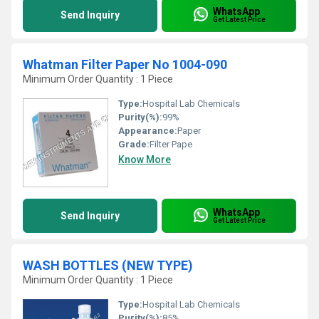
WhatsApp
Send Inquiry
Get Latest Price
Whatman Filter Paper No 1004-090
Minimum Order Quantity : 1 Piece
Type:
Hospital Lab Chemicals
Purity(%):
99%
Appearance:
Paper
Grade:
Filter Pape
Know More
WhatsApp
Send Inquiry
Get Latest Price
WASH BOTTLES (NEW TYPE)
Minimum Order Quantity : 1 Piece
Type:
Hospital Lab Chemicals
Purity(%):
85%