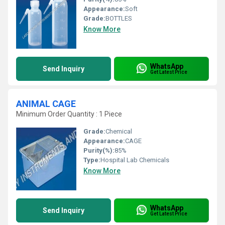
Appearance:
Soft
Grade:
BOTTLES
Know More
WhatsApp
Send Inquiry
Get Latest Price
ANIMAL CAGE
Minimum Order Quantity : 1 Piece
Grade:
Chemical
Appearance:
CAGE
Purity(%):
85%
Type:
Hospital Lab Chemicals
Know More
WhatsApp
Send Inquiry
Get Latest Price