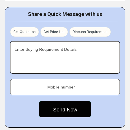
Share a Quick Message with us
Get Quotation
Get Price List
Discuss Requirement
Enter Buying Requirement Details
Mobile number