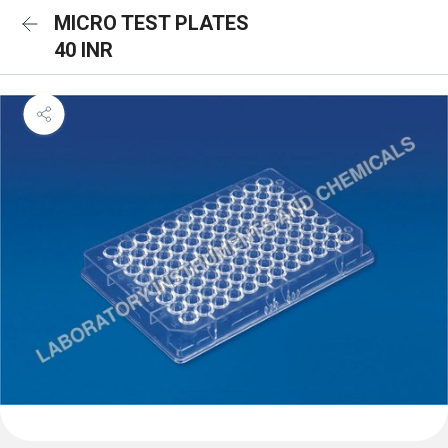
MICRO TEST PLATES
40 INR