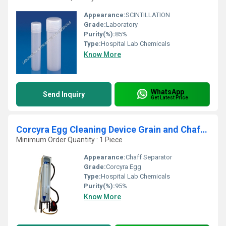
Appearance:
SCINTILLATION
Grade:
Laboratory
Purity(%):
85%
Type:
Hospital Lab Chemicals
Know More
WhatsApp
Send Inquiry
Get Latest Price
Corcyra Egg Cleaning Device Grain and Chaff Separator
Minimum Order Quantity : 1 Piece
Appearance:
Chaff Separator
Grade:
Corcyra Egg
Type:
Hospital Lab Chemicals
Purity(%):
95%
Know More