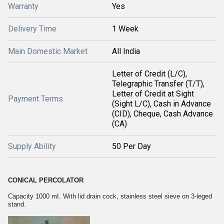
Warranty
Yes
Delivery Time
1 Week
Main Domestic Market
All India
Letter of Credit (L/C),
Telegraphic Transfer (T/T),
Letter of Credit at Sight
Payment Terms
(Sight L/C), Cash in Advance
(CID), Cheque, Cash Advance
(CA)
Supply Ability
50 Per Day
CONICAL PERCOLATOR
Capacity 1000 mI. With lid drain cock, stainless steel sieve on 3-leged
stand.