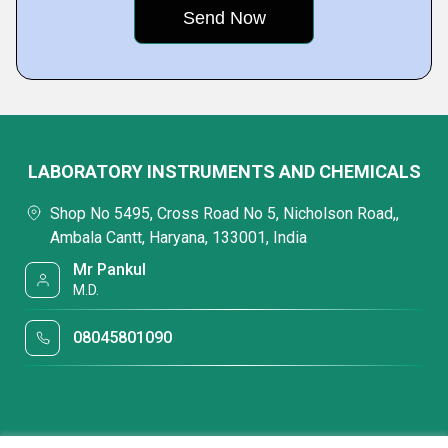
LABORATORY INSTRUMENTS AND CHEMICALS
Shop No 5495, Cross Road No 5, Nicholson Road,,
Ambala Cantt, Haryana, 133001, India
Mr Pankul
M.D.
08045801090