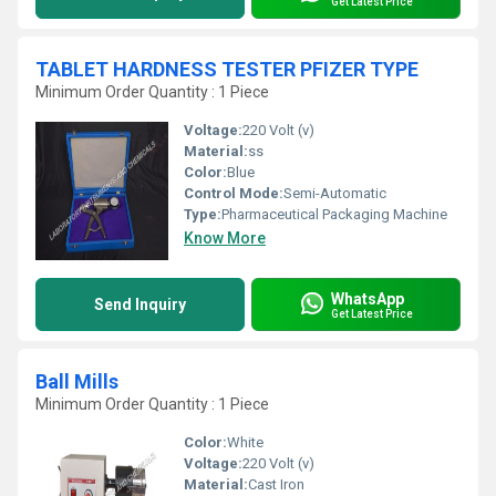
Get Latest Price
TABLET HARDNESS TESTER PFIZER TYPE
Minimum Order Quantity : 1 Piece
Voltage:
220 Volt (v)
Material:
ss
Color:
Blue
Control Mode:
Semi-Automatic
Type:
Pharmaceutical Packaging Machine
Know More
WhatsApp
Send Inquiry
Get Latest Price
Ball Mills
Minimum Order Quantity : 1 Piece
Color:
White
Voltage:
220 Volt (v)
Material:
Cast Iron