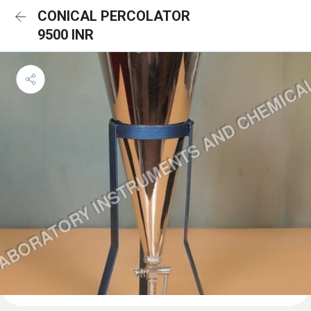
CONICAL PERCOLATOR
9500 INR