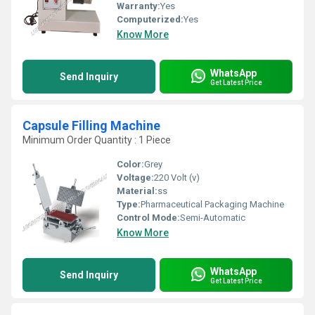
Warranty:
Yes
Computerized:
Yes
Know More
WhatsApp
Send Inquiry
Get Latest Price
Capsule Filling Machine
Minimum Order Quantity : 1 Piece
Color:
Grey
Voltage:
220 Volt (v)
Material:
ss
Type:
Pharmaceutical Packaging Machine
Control Mode:
Semi-Automatic
Know More
WhatsApp
Send Inquiry
Get Latest Price