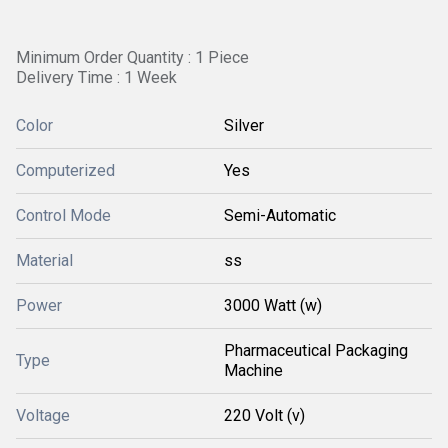
Minimum Order Quantity : 1 Piece
Delivery Time : 1 Week
Color
Silver
Computerized
Yes
Control Mode
Semi-Automatic
Material
ss
Power
3000 Watt (w)
Pharmaceutical Packaging
Type
Machine
Voltage
220 Volt (v)