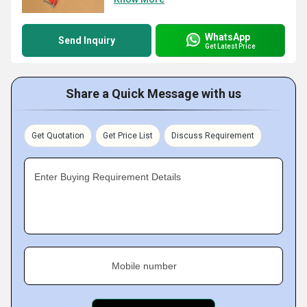
WhatsApp
Send Inquiry
Get Latest Price
Share a Quick Message with us
Get Quotation
Get Price List
Discuss Requirement
Enter Buying Requirement Details
Mobile number