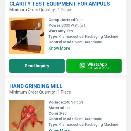
CLARITY TEST EQUIPMENT FOR AMPULS
Minimum Order Quantity : 1 Piece
Computerized:
Yes
Power:
3000 Watt (w)
Warranty:
Yes
Type:
Pharmaceutical Packaging Machine
Control Mode:
Semi-Automatic
Know More
WhatsApp
Send Inquiry
Get Latest Price
HAND GRINDING MILL
Minimum Order Quantity : 1 Piece
Voltage:
240 Volt (v)
Material:
ss
Color:
Red
Control Mode:
Semi-Automatic
Type:
Pharmaceutical Packaging Machine
Know More