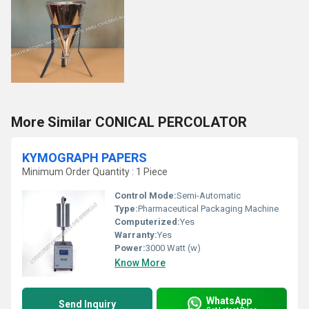
More Similar CONICAL PERCOLATOR
KYMOGRAPH PAPERS
Minimum Order Quantity : 1 Piece
Control Mode:
Semi-Automatic
Type:
Pharmaceutical Packaging Machine
Computerized:
Yes
Warranty:
Yes
Power:
3000 Watt (w)
Know More
WhatsApp
Send Inquiry