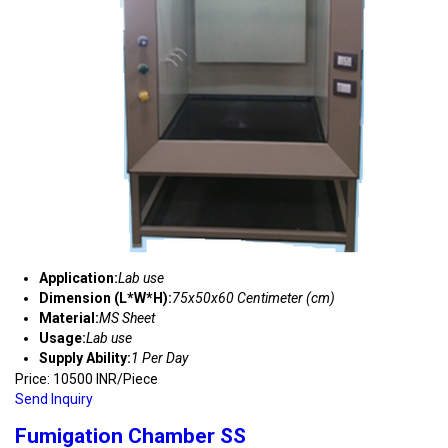
Application:
Lab use
Dimension (L*W*H):
75x50x60 Centimeter (cm)
Material:
MS Sheet
Usage:
Lab use
Supply Ability:
1 Per Day
Price: 10500 INR/Piece
Send Inquiry
Fumigation Chamber SS