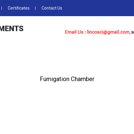
Certificates
Contact Us
Fumigation Chamber