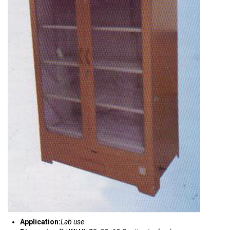
Application:
Lab use