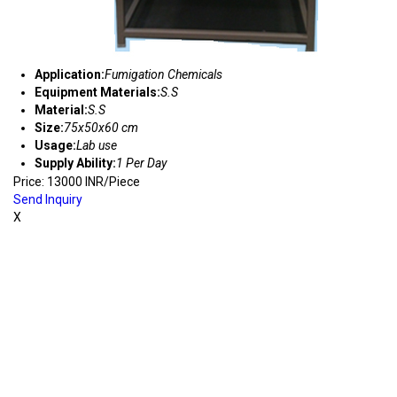
Application:
Fumigation Chemicals
Equipment Materials:
S.S
Material:
S.S
Size:
75x50x60 cm
Usage:
Lab use
Supply Ability:
1 Per Day
Price: 13000 INR/Piece
Send Inquiry
X