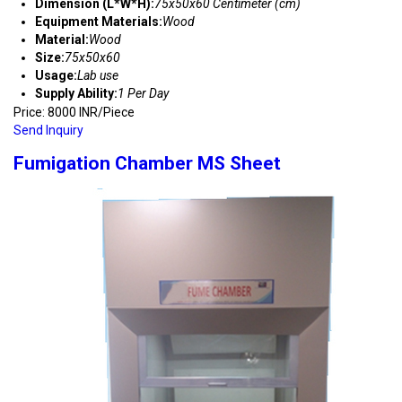
Dimension (L*W*H):
75x50x60 Centimeter (cm)
Equipment Materials:
Wood
Material:
Wood
Size:
75x50x60
Usage:
Lab use
Supply Ability:
1 Per Day
Price: 8000 INR/Piece
Send Inquiry
Fumigation Chamber MS Sheet