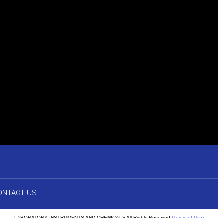
ONTACT US
LABORATORY INSTRUMENTS AND CHEMICALS All Rights Reserved.
(Terms of Use)