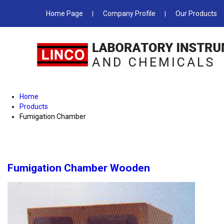
Home Page
Company Profile
Our Products
Home
Products
Fumigation Chamber
Fumigation Chamber Wooden