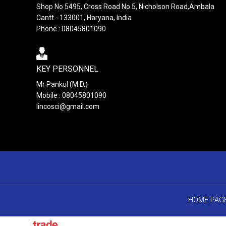
Shop No 5495, Cross Road No 5, Nicholson Road,Ambala
Cantt - 133001, Haryana, India
Phone : 08045801090
KEY PERSONNEL
Mr Pankul (M.D.)
Mobile : 08045801090
lincosci@gmail.com
HOME PAG