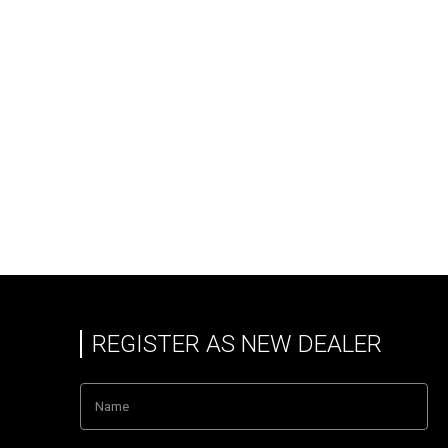
REGISTER AS NEW DEALER