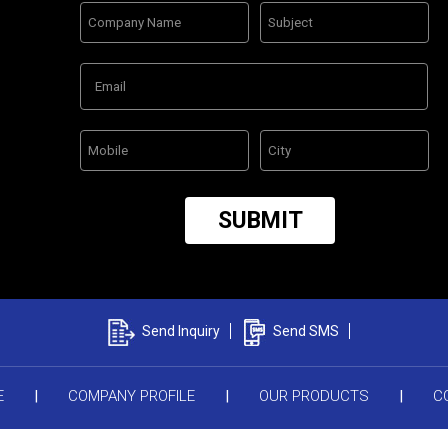
Send Inquiry
Send SMS
E
|
COMPANY PROFILE
|
OUR PRODUCTS
|
C