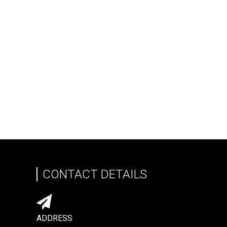
CONTACT DETAILS
ADDRESS