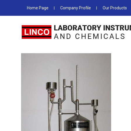
Home Page
Company Profile
Our Products