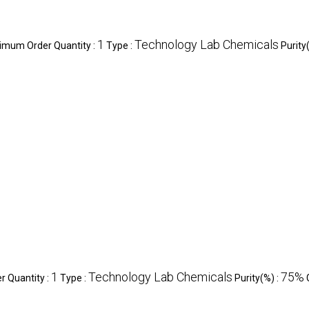
1
Technology Lab Chemicals
imum Order Quantity :
Type :
Purity
1
Technology Lab Chemicals
75%
 Quantity :
Type :
Purity(%) :