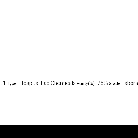
1
Hospital Lab Chemicals
75%
labora
 :
Type :
Purity(%) :
Grade :