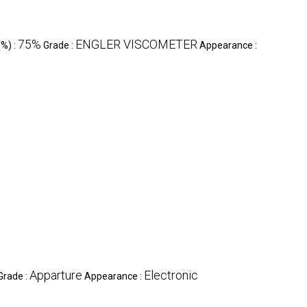
75%
ENGLER VISCOMETER
(%) :
Grade :
Appearance :
Apparture
Electronic
Grade :
Appearance :