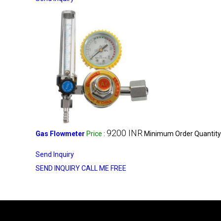
9200 INR
Gas Flowmeter
Price
:
Minimum Order Quantity
Send Inquiry
SEND INQUIRY
CALL ME FREE