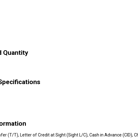
 Quantity
ecifications
ormation
nsfer (T/T), Letter of Credit at Sight (Sight L/C), Cash in Advance (CID)