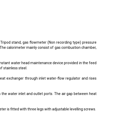
n Tripod stand, gas flowmeter (Non recording type) pressure
. The calorimeter mainly consist of gas combustion chamber,
constant water head maintenance device provided in the feed
f stainless steel.
eat exchanger through inlet water-flow regulator and rises
 the water inlet and outlet ports. The air gap between heat
r is fitted with three legs with adjustable levelling screws.