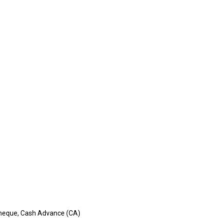
, Cheque, Cash Advance (CA)