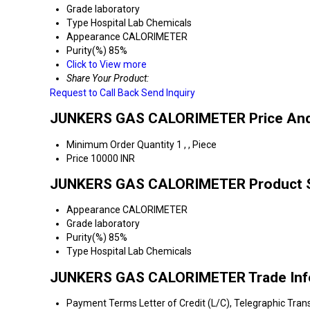
Grade
laboratory
Type
Hospital Lab Chemicals
Appearance
CALORIMETER
Purity(%)
85%
Click to View more
Share Your Product:
Request to Call Back
Send Inquiry
JUNKERS GAS CALORIMETER Price And
Minimum Order Quantity
1 , , Piece
Price
10000 INR
JUNKERS GAS CALORIMETER Product Sp
Appearance
CALORIMETER
Grade
laboratory
Purity(%)
85%
Type
Hospital Lab Chemicals
JUNKERS GAS CALORIMETER Trade Inf
Payment Terms
Letter of Credit (L/C), Telegraphic Tra