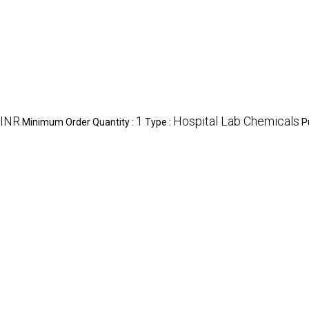
 INR
1
Hospital Lab Chemicals
Minimum Order Quantity :
Type :
P