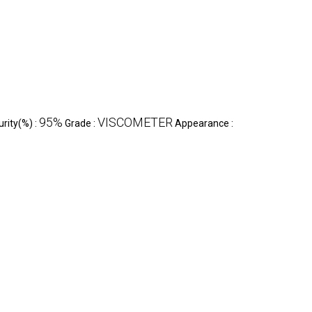
95%
VISCOMETER
urity(%) :
Grade :
Appearance :