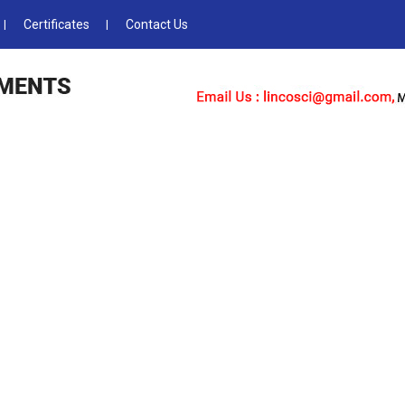
Certificates
Contact Us