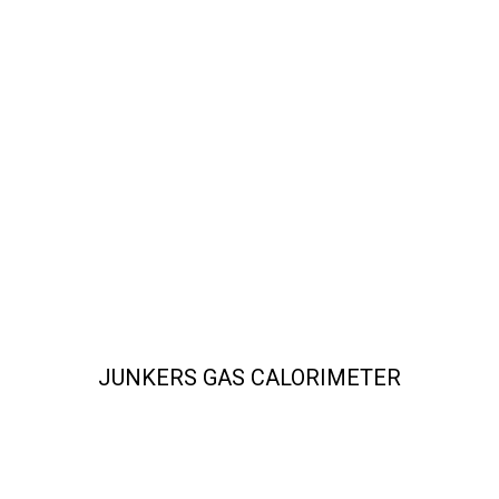
JUNKERS GAS CALORIMETER