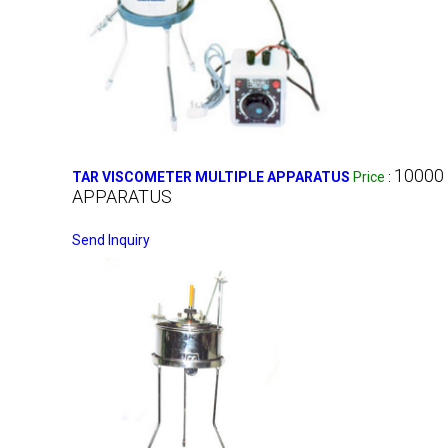
10000
TAR VISCOMETER MULTIPLE APPARATUS
Price
:
APPARATUS
Send Inquiry