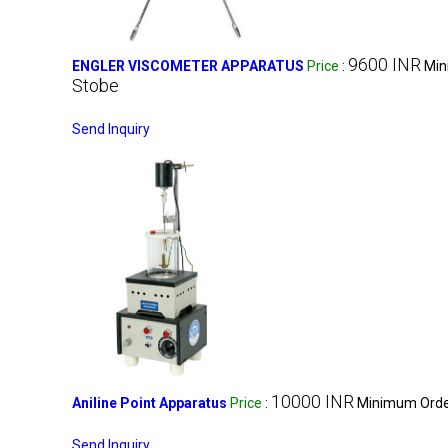
9600 INR
ENGLER VISCOMETER APPARATUS
Price
:
Min
Stobe
Send Inquiry
10000 INR
Aniline Point Apparatus
Price
:
Minimum Order
Send Inquiry