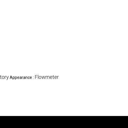
tory
Flowmeter
Appearance :