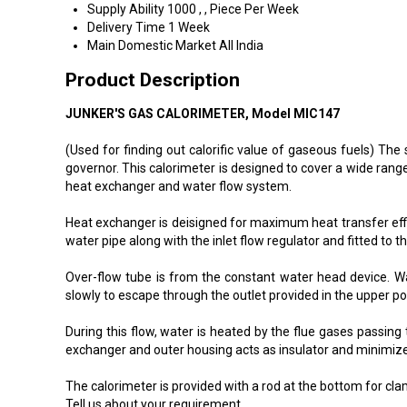
Supply Ability
1000 , , Piece Per Week
Delivery Time
1 Week
Main Domestic Market
All India
Product Description
JUNKER'S GAS CALORIMETER, Model MIC147
(Used for finding out calorific value of gaseous fuels) Th
governor. This calorimeter is designed to cover a wide ran
heat exchanger and water flow system.
Heat exchanger is deisigned for maximum heat transfer effi
water pipe along with the inlet flow regulator and fitted to t
Over-flow tube is from the constant water head device. Wa
slowly to escape through the outlet provided in the upper po
During this flow, water is heated by the flue gases passin
exchanger and outer housing acts as insulator and minimize
The calorimeter is provided with a rod at the bottom for cla
Tell us about your requirement