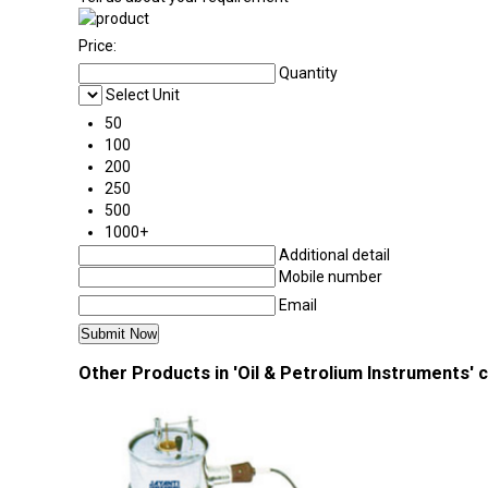
Price:
Quantity
Select Unit
50
100
200
250
500
1000+
Additional detail
Mobile number
Email
Other Products in 'Oil & Petrolium Instruments' 