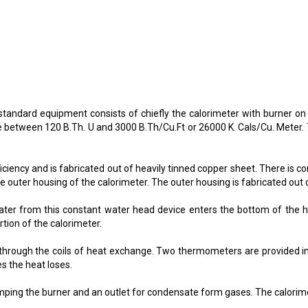
e standard equipment consists of chiefly the calorimeter with burner o
ge between 120 B.Th. U and 3000 B.Th/Cu.Ft or 26000 K. Cals/Cu. Meter
ciency and is fabricated out of heavily tinned copper sheet. There is 
he outer housing of the calorimeter. The outer housing is fabricated out o
ter from this constant water head device enters the bottom of the h
rtion of the calorimeter.
g through the coils of heat exchange. Two thermometers are provided in
s the heat loses.
mping the burner and an outlet for condensate form gases. The calorimete