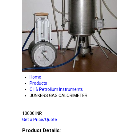
Home
Products
Oil & Petrolium Instruments
JUNKERS GAS CALORIMETER
10000 INR
Get a Price/Quote
Product Details: