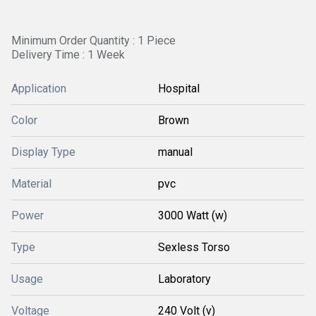
Minimum Order Quantity : 1 Piece
Delivery Time : 1 Week
Application
Hospital
Color
Brown
Display Type
manual
Material
pvc
Power
3000 Watt (w)
Type
Sexless Torso
Usage
Laboratory
Voltage
240 Volt (v)