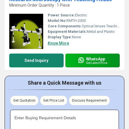
Minimum Order Quantity : 1 Piece
Power Source:
Electric
Model No:
RMTH-2000
Core Components:
Optical lenses Teaching heads
Equipment Materials:
Metal and Plastic
Display Type:
None
Know More
WhatsApp
Send Inquiry
Get Latest Price
Share a Quick Message with us
Get Quotation
Get Price List
Discuss Requirement
Enter Buying Requirement Details