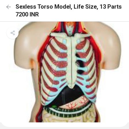
Sexless Torso Model, Life Size, 13 Parts
7200 INR