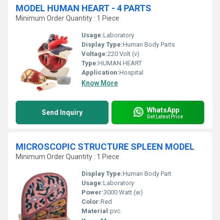
MODEL HUMAN HEART - 4 PARTS
Minimum Order Quantity : 1 Piece
Usage:
Laboratory
Display Type:
Human Body Parts
Voltage:
220 Volt (v)
Type:
HUMAN HEART
Application:
Hospital
Know More
WhatsApp
Send Inquiry
Get Latest Price
MICROSCOPIC STRUCTURE SPLEEN MODEL
Minimum Order Quantity : 1 Piece
Display Type:
Human Body Part
Usage:
Laboratory
Power:
3000 Watt (w)
Color:
Red
Material:
pvc