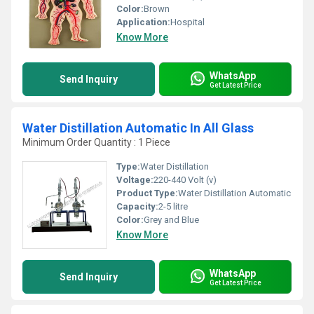
Color:
Brown
Application:
Hospital
Know More
WhatsApp
Send Inquiry
Get Latest Price
Water Distillation Automatic In All Glass
Minimum Order Quantity : 1 Piece
Type:
Water Distillation
Voltage:
220-440 Volt (v)
Product Type:
Water Distillation Automatic
Capacity:
2-5 litre
Color:
Grey and Blue
Know More
WhatsApp
Send Inquiry
Get Latest Price