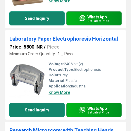
Know More
WhatsApp
Send Inquiry
Get Latest Price
Laboratory Paper Electrophoresis Horizontal
Price: 5800 INR
/
Piece
Minimum Order Quantity : 1 , , Piece
Voltage:
240 Volt (v)
Product Type:
Electrophoresis
Color:
Grey
Material:
Plastic
Application:
Industrial
Know More
WhatsApp
Send Inquiry
Get Latest Price
Research Microscopy with Teaching Heads