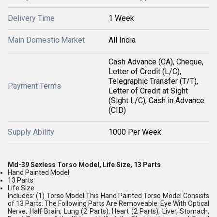
Delivery Time
1 Week
Main Domestic Market
All India
Cash Advance (CA), Cheque,
Letter of Credit (L/C),
Telegraphic Transfer (T/T),
Payment Terms
Letter of Credit at Sight
(Sight L/C), Cash in Advance
(CID)
Supply Ability
1000 Per Week
Md-39 Sexless Torso Model, Life Size, 13 Parts
Hand Painted Model
13 Parts
Life Size
Includes: (1) Torso Model This Hand Painted Torso Model Consists
of 13 Parts. The Following Parts Are Removeable: Eye With Optical
Nerve, Half Brain, Lung (2 Parts), Heart (2 Parts), Liver, Stomach,