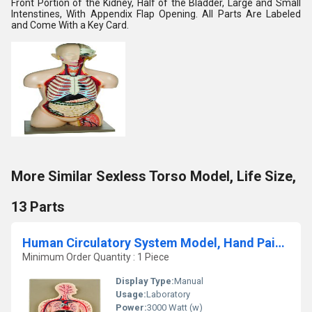
Front Portion of the Kidney, Half of the Bladder, Large and Small
Intenstines, With Appendix Flap Opening. All Parts Are Labeled
and Come With a Key Card.
More Similar Sexless Torso Model, Life Size,
13 Parts
Human Circulatory System Model, Hand Painted
Minimum Order Quantity : 1 Piece
Display Type:
Manual
Usage:
Laboratory
Power:
3000 Watt (w)