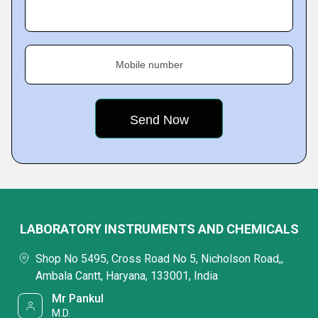
Mobile number
LABORATORY INSTRUMENTS AND CHEMICALS
Shop No 5495, Cross Road No 5, Nicholson Road,,
Ambala Cantt, Haryana, 133001, India
Mr Pankul
M.D.