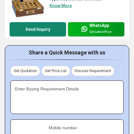
Know More
WhatsApp
Send Inquiry
Get Latest Price
Share a Quick Message with us
Get Quotation
Get Price List
Discuss Requirement
Enter Buying Requirement Details
Mobile number