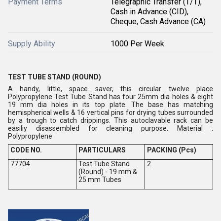
Payment Terms
Telegraphic Transfer (T/T),
Cash in Advance (CID),
Cheque, Cash Advance (CA)
Supply Ability
1000 Per Week
TEST TUBE STAND (ROUND)
A handy, little, space saver, this circular twelve place
Polypropylene Test Tube Stand has four 25mm dia holes & eight
19 mm dia holes in its top plate. The base has matching
hemispherical wells & 16 vertical pins for drying tubes surrounded
by a trough to catch drippings. This autoclavable rack can be
easiliy disassembled for cleaning purpose. Material :
Polypropylene
CODE NO.
PARTICULARS
PACKING (Pcs)
77704
Test Tube Stand
2
(Round) - 19 mm &
25 mm Tubes