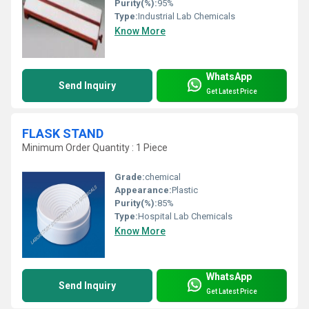
Purity(%):
95%
Type:
Industrial Lab Chemicals
Know More
WhatsApp
Send Inquiry
Get Latest Price
FLASK STAND
Minimum Order Quantity : 1 Piece
Grade:
chemical
Appearance:
Plastic
Purity(%):
85%
Type:
Hospital Lab Chemicals
Know More
WhatsApp
Send Inquiry
Get Latest Price