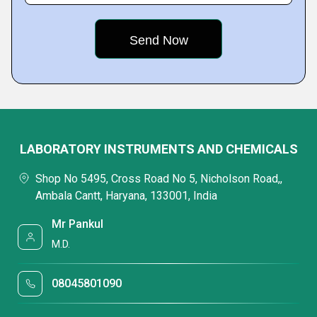
LABORATORY INSTRUMENTS AND CHEMICALS
Shop No 5495, Cross Road No 5, Nicholson Road,,
Ambala Cantt, Haryana, 133001, India
Mr Pankul
M.D.
08045801090