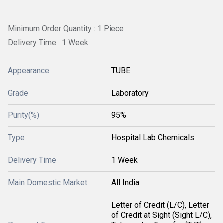
Minimum Order Quantity : 1 Piece
Delivery Time : 1 Week
Appearance
TUBE
Grade
Laboratory
Purity(%)
95%
Type
Hospital Lab Chemicals
Delivery Time
1 Week
Main Domestic Market
All India
Letter of Credit (L/C), Letter
of Credit at Sight (Sight L/C),