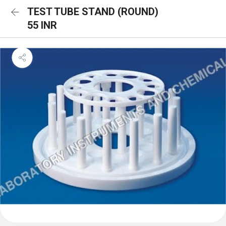
TEST TUBE STAND (ROUND)
55 INR