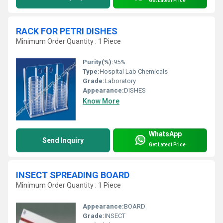
Get Latest Price
RACK FOR PETRI DISHES
Minimum Order Quantity : 1 Piece
Purity(%):
95%
Type:
Hospital Lab Chemicals
Grade:
Laboratory
Appearance:
DISHES
Know More
WhatsApp
Send Inquiry
Get Latest Price
INSECT SPREADING BOARD
Minimum Order Quantity : 1 Piece
Appearance:
BOARD
Grade:
INSECT