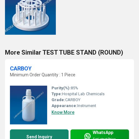
More Similar TEST TUBE STAND (ROUND)
CARBOY
Minimum Order Quantity : 1 Piece
Purity(%):
85%
Type:
Hospital Lab Chemicals
Grade:
CARBOY
Appearance:
Instrument
Know More
WhatsApp
Send Inquiry