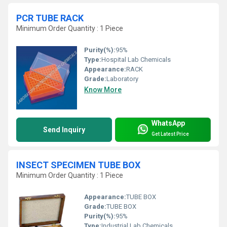
PCR TUBE RACK
Minimum Order Quantity : 1 Piece
Purity(%):
95%
Type:
Hospital Lab Chemicals
Appearance:
RACK
Grade:
Laboratory
Know More
WhatsApp
Send Inquiry
Get Latest Price
INSECT SPECIMEN TUBE BOX
Minimum Order Quantity : 1 Piece
Appearance:
TUBE BOX
Grade:
TUBE BOX
Purity(%):
95%
Type:
Industrial Lab Chemicals