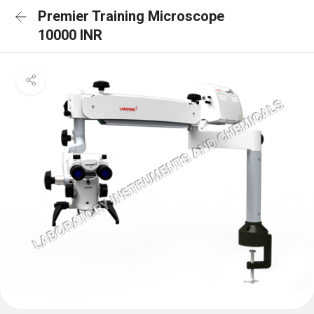
Premier Training Microscope
10000 INR