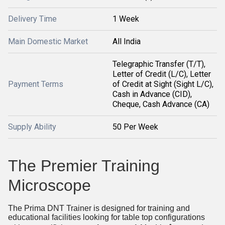
Delivery Time
1 Week
Main Domestic Market
All India
Telegraphic Transfer (T/T),
Letter of Credit (L/C), Letter
Payment Terms
of Credit at Sight (Sight L/C),
Cash in Advance (CID),
Cheque, Cash Advance (CA)
Supply Ability
50 Per Week
The Premier Training
Microscope
The Prima DNT Trainer is designed for training and
educational facilities looking for table top configurations