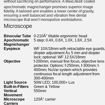
without sacrificing on performance. A MaxLiteâ¢ coated
apochromatic magnichanger promises superior image
fidelity. A tailored arm enables a lower center of gravity,
ensuring a well balanced and vibration free dental
microscope that won't monopolize workstations.
Microscope
Binocular Tube
0-210Â° tiltable ergonomic head
Apochromatic
5 step: 0.4X, 0.6X, 1.0X, 1.6X, 2.5X
Magnichanger
Eyepiece
WF 10X/18mm with retractable eye guards
diopter adjustment Â± 5 mm and diopter
lock; optional: WF 12.5X/18mm
Objective
f-200mm, manual fine focus, objective lens
protector. Options: f-250mm, f-300mm; f-
400mm; NuVar system which provides
continuous focal length adjustment from
300-400mm
Light Source
50W LED; 100,000+ Lux
Built-in-Filters
Green & Yellow
Vertical
550mm
Movement
Microscope
120Â° carrier
Carriers