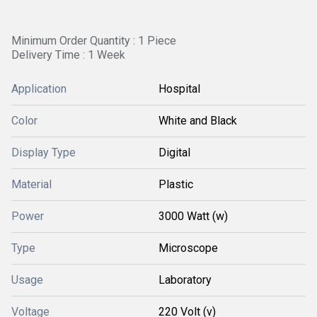
Minimum Order Quantity : 1 Piece
Delivery Time : 1 Week
Application
Hospital
Color
White and Black
Display Type
Digital
Material
Plastic
Power
3000 Watt (w)
Type
Microscope
Usage
Laboratory
Voltage
220 Volt (v)