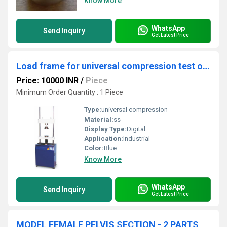
Know More
WhatsApp
Send Inquiry
Get Latest Price
Load frame for universal compression test of rocks
Price: 10000 INR
/
Piece
Minimum Order Quantity : 1 Piece
Type:
universal compression
Material:
ss
Display Type:
Digital
Application:
Industrial
Color:
Blue
Know More
WhatsApp
Send Inquiry
Get Latest Price
MODEL FEMALE PELVIS SECTION - 2 PARTS