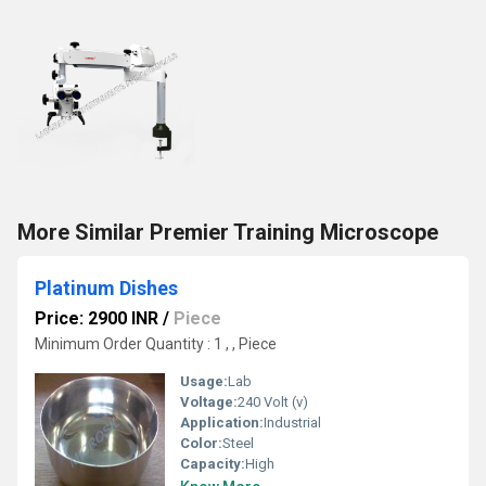
More Similar Premier Training Microscope
Platinum Dishes
Price: 2900 INR
/
Piece
Minimum Order Quantity : 1 , , Piece
Usage:
Lab
Voltage:
240 Volt (v)
Application:
Industrial
Color:
Steel
Capacity:
High