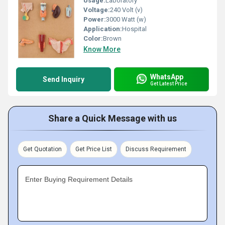
Usage:
Laboratory
Voltage:
240 Volt (v)
Power:
3000 Watt (w)
Application:
Hospital
Color:
Brown
Know More
WhatsApp
Send Inquiry
Get Latest Price
Share a Quick Message with us
Get Quotation
Get Price List
Discuss Requirement
Enter Buying Requirement Details