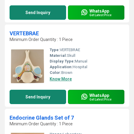
WhatsApp
Send Inquiry
Get Latest Price
VERTEBRAE
Minimum Order Quantity : 1 Piece
Type:
VERTEBRAE
Material:
Skull
Display Type:
Manual
Application:
Hospital
Color:
Brown
Know More
WhatsApp
Send Inquiry
Get Latest Price
Endocrine Glands Set of 7
Minimum Order Quantity : 1 Piece