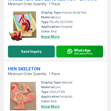
Minimum Order Quantity : 1 Piece
Display Type:
Human Body Part
Material:
pvc
Type:
PELVIS SECTION
Application:
Hospital
Color:
Red
Know More
WhatsApp
Send Inquiry
Get Latest Price
HEN SKELETON
Minimum Order Quantity : 1 Piece
Display Type:
Manual
Material:
pvc
Type:
SKELETON
Application:
Hospital
Color:
Red
Know More