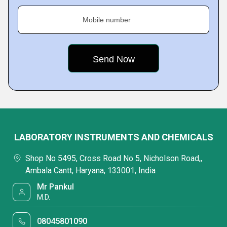
Mobile number
LABORATORY INSTRUMENTS AND CHEMICALS
Shop No 5495, Cross Road No 5, Nicholson Road,,
Ambala Cantt, Haryana, 133001, India
Mr Pankul
M.D.
08045801090