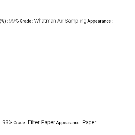
99%
Whatman Air Sampling
(%) :
Grade :
Appearance :
98%
Filter Paper
Paper
 :
Grade :
Appearance :