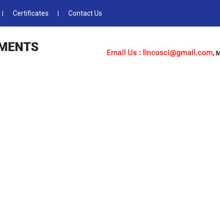
Certificates
Contact Us