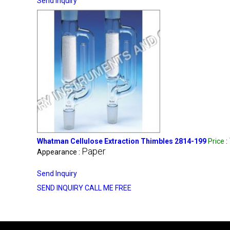
Send Inquiry
Whatman Cellulose Extraction Thimbles 2814-199
Price
:
Paper
Appearance :
Send Inquiry
SEND INQUIRY
CALL ME FREE