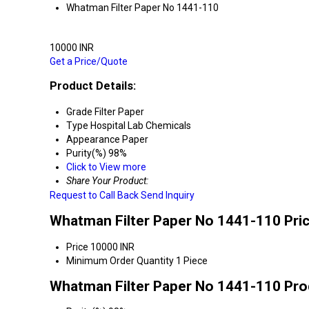
Whatman Filter Paper No 1441-110
10000 INR
Get a Price/Quote
Product Details:
Grade
Filter Paper
Type
Hospital Lab Chemicals
Appearance
Paper
Purity(%)
98%
Click to View more
Share Your Product:
Request to Call Back
Send Inquiry
Whatman Filter Paper No 1441-110 Pri
Price
10000 INR
Minimum Order Quantity
1 Piece
Whatman Filter Paper No 1441-110 Pro