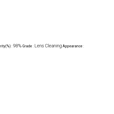
98%
Lens Cleaning
rity(%) :
Grade :
Appearance :