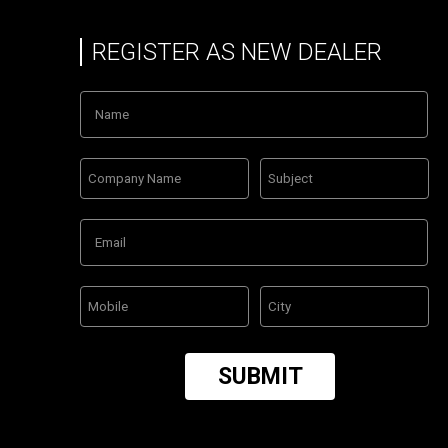
REGISTER AS NEW DEALER