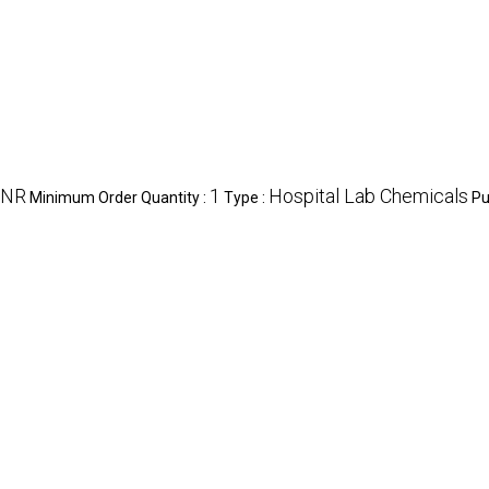
INR
1
Hospital Lab Chemicals
Minimum Order Quantity :
Type :
Pu