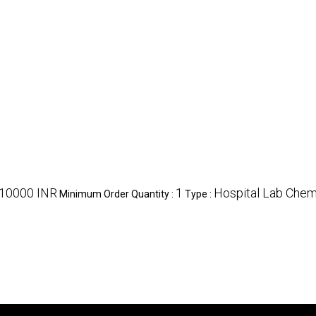
10000 INR
1
Hospital Lab Chem
Minimum Order Quantity :
Type :