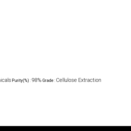
icals
98%
Cellulose Extraction
Purity(%) :
Grade :