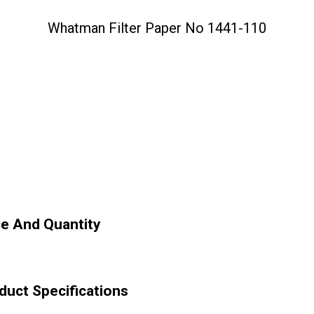
Whatman Filter Paper No 1441-110
ce And Quantity
duct Specifications