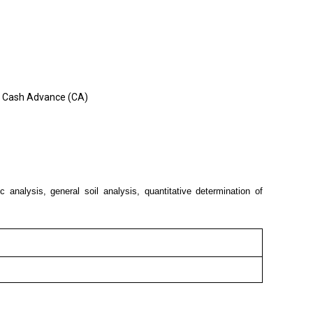
e, Cash Advance (CA)
 analysis, general soil analysis, quantitative determination of