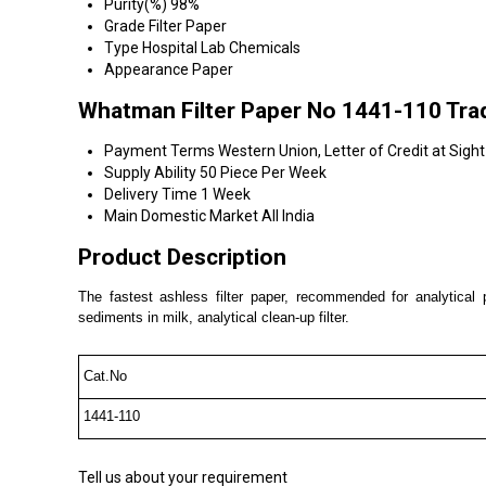
Purity(%)
98%
Grade
Filter Paper
Type
Hospital Lab Chemicals
Appearance
Paper
Whatman Filter Paper No 1441-110 Tra
Payment Terms
Western Union, Letter of Credit at Sigh
Supply Ability
50 Piece Per Week
Delivery Time
1 Week
Main Domestic Market
All India
Product Description
The fastest ashless filter paper, recommended for analytical p
sediments in milk, analytical clean-up filter.
Cat.No
1441-110
Tell us about your requirement