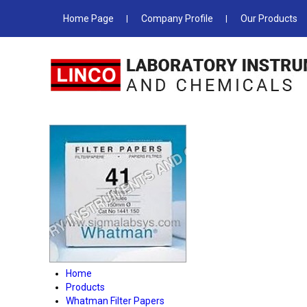
Home Page
Company Profile
Our Products
Home
Products
Whatman Filter Papers