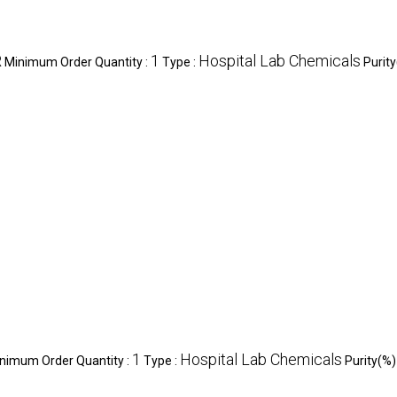
R
1
Hospital Lab Chemicals
Minimum Order Quantity :
Type :
Purity
1
Hospital Lab Chemicals
nimum Order Quantity :
Type :
Purity(%)