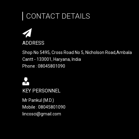
CONTACT DETAILS
ADDRESS
Shop No 5495, Cross Road No 5, Nicholson Road,Ambala
Cantt - 133001, Haryana, India
Phone : 08045801090
KEY PERSONNEL
Mr Pankul (M.D.)
Mobile : 08045801090
lincosci@gmail.com