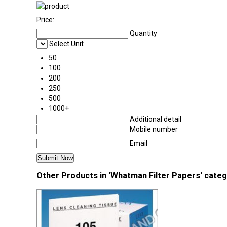
Price:
Quantity
Select Unit
50
100
200
250
500
1000+
Additional detail
Mobile number
Email
Other Products in 'Whatman Filter Papers' cate