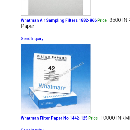
8500 IN
Whatman Air Sampling Filters 1882-866
Price
:
Paper
Send Inquiry
10000 INR
Whatman Filter Paper No 1442-125
Price
:
Mi