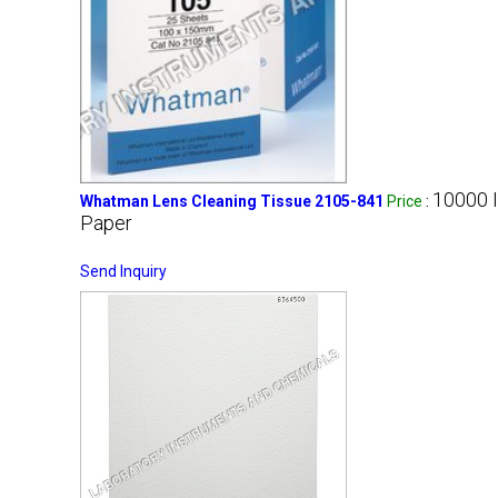
10000 
Whatman Lens Cleaning Tissue 2105-841
Price
:
Paper
Send Inquiry