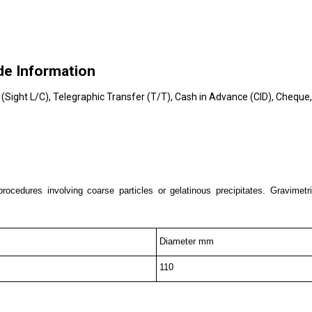
de Information
t (Sight L/C), Telegraphic Transfer (T/T), Cash in Advance (CID), Chequ
rocedures involving coarse particles or gelatinous precipitates. Gravimetric
Diameter mm
110